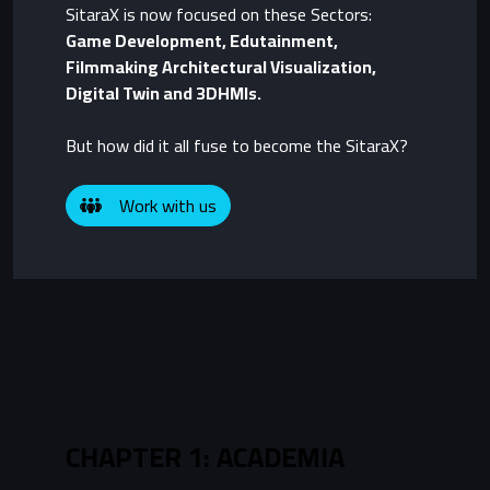
SitaraX is now focused on these Sectors:
Game Development, Edutainment,
Filmmaking Architectural Visualization,
Digital Twin and 3DHMIs.
But how did it all fuse to become the SitaraX?
Work with us
CHAPTER 1: ACADEMIA