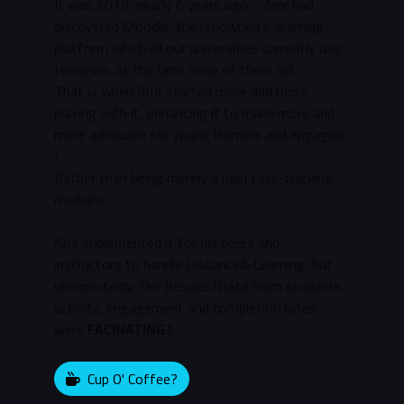
It was 2019, nearly 6 years ago ... Amr had
discovered Moodle, the renowned e-learning
platform which all our universities currently use.
However, at the time none of them did.
That is when Amr started more and more
playing with it, enhancing it to make more and
more adequate for young learners and engaging
!
Rather than being merely a rigid task-tracking
medium.
Amr implemented it for his peers and
instructors to handle Distanced-Learning; but
unexpectedly The Results/Data from students
activity, engagement and completion rates
were
FACINATING !
Cup O' Coffee?