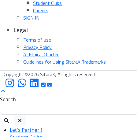
Student Clubs
Careers
SIGN IN
Legal
Terms of use
Privacy Policy
AI Ethical Charter
Guidelines for Using SitaraX Trademarks
Copyright ©2026 SitaraX, All rights reserved.
Search
Let's Partner !