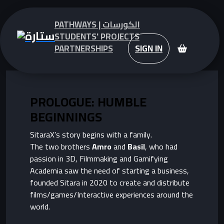
PATHWAYS | الكورسات
STUDENTS' PROJECTS
PARTNERSHIPS
SIGN IN
PROLOGUE: HUMBLE
BEGINNINGS
SitaraX’s story begins with a family.
The two brothers
Amro
and
Basil
, who had
passion in 3D, Filmmaking and Gamifying
Academia saw the need of starting a business,
founded Sitara in 2020 to create and distribute
films/games/Interactive experiences around the
world.