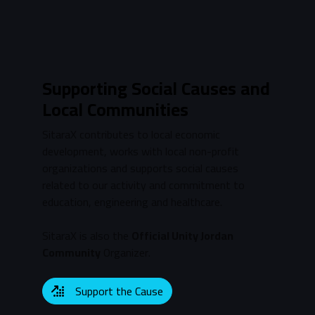
Supporting Social Causes and
Local Communities
SitaraX contributes to local economic
development, works with local non-profit
organizations and supports social causes
related to our activity and commitment to
education, engineering and healthcare.
SitaraX is also the
Official Unity Jordan
Community
Organizer.
Support the Cause