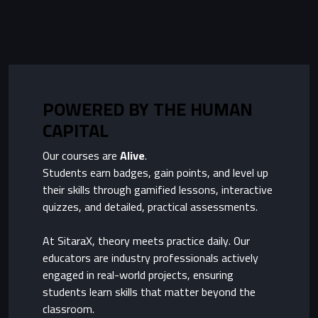
POWERED BY THE HUMAN
CAPITAL
Our courses are
Alive
.
Students earn badges, gain points, and level up
their skills through gamified lessons, interactive
quizzes, and detailed, practical assessments.
At SitaraX, theory meets practice daily. Our
educators are industry professionals actively
engaged in real-world projects, ensuring
students learn skills that matter beyond the
classroom.