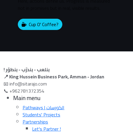
Here, actions define us. Progress is measured
not in promises but in real, visible results.
Cup O' Coffee?
! بنلعب - بندرّب - بنطوّر
📍 King Hussein Business Park, Amman - Jordan
📧 info@sitarajo.com
📞 +962781372354
Main menu
Pathways | الكورسات
Students' Projects
Partnerships
Let's Partner !