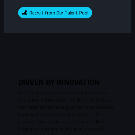
Recruit from Our Talent Pool
DRIVEN BY INNOVATION
As SitaraX grew from a family business to a
structured organization, our desire to embrace
new ideas and technologies has never wavered.
Challenges motivate us. Even under tight
deadlines, we consistently deliver excellence,
helping our partners and students succeed.