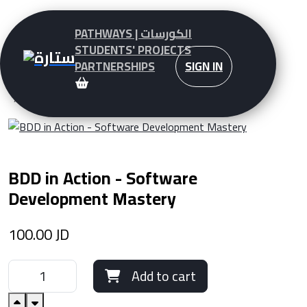
PATHWAYS | الكورسات
STUDENTS' PROJECTS
PARTNERSHIPS
SIGN IN
Pathways - Courses
BDD in Action - Software Development Mastery
BDD in Action - Software
Development Mastery
100.00
JD
Add to cart