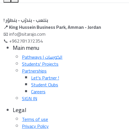
! بنلعب - بندرّب - بنطوّر
📍 King Hussein Business Park, Amman - Jordan
📧 info@sitarajo.com
📞 +962781372354
Main menu
Pathways | الكورسات
Students' Projects
Partnerships
Let's Partner !
Student Clubs
Careers
SIGN IN
Legal
Terms of use
Privacy Policy